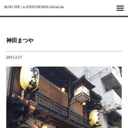
BLOG TOP
｜
to EDITO DESIGN official site
神田まつや
2015.2.17