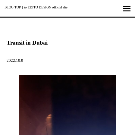
BLOG TOP
｜
to EDITO DESIGN official site
Transit in Dubai
2022.10.9