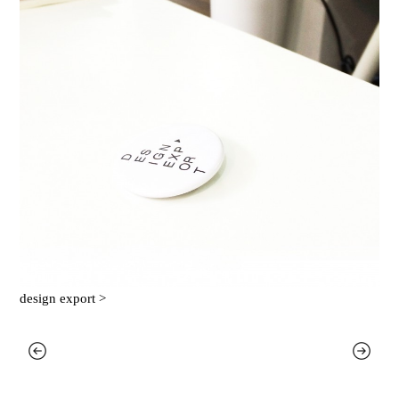
design export >