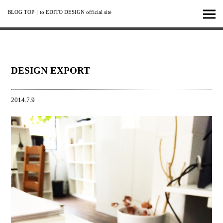
BLOG TOP
｜
to EDITO DESIGN official site
DESIGN EXPORT
2014.7.9