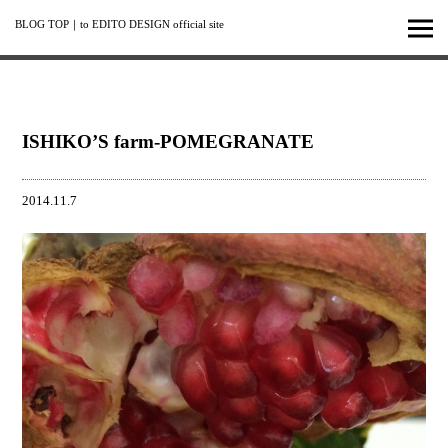
BLOG TOP
｜
to EDITO DESIGN official site
ISHIKO’S farm-POMEGRANATE
2014.11.7