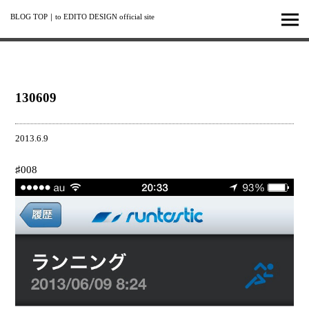
BLOG TOP
｜
to EDITO DESIGN official site
130609
2013.6.9
♯008